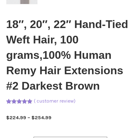
18″, 20″, 22″ Hand-Tied
Weft Hair, 100
grams,100% Human
Remy Hair Extensions
#2 Darkest Brown
(
customer review)
Rated
1
5.00
out of 5
Price
$
224.99
–
$
254.99
based on
customer
range:
rating
$224.99