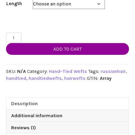
through
Length
$254.99
18",
20",
ADD TO CART
22"
Hand-
Tied
Weft
SKU:
N/A
Category:
Hand-Tied Wefts
Tags:
russianhair
,
Hair,
handtied
,
handtiedwefts
,
hairwefts
GTIN:
Array
100
grams,100%
Human
Description
Remy
Hair
Additional information
Extensions
#2
Reviews (1)
Darkest