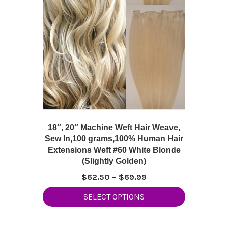
18″, 20″ Machine Weft Hair Weave,
Sew In,100 grams,100% Human Hair
Extensions Weft #60 White Blonde
(Slightly Golden)
Price
$
62.50
–
$
69.99
range:
This
SELECT OPTIONS
$62.50
product
through
has
$69.99
multiple