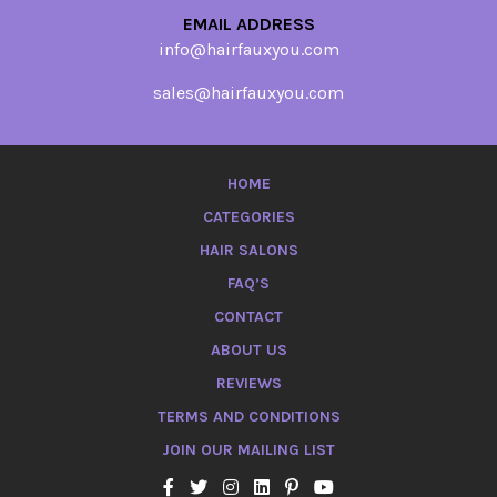
EMAIL ADDRESS
info@hairfauxyou.com
sales@hairfauxyou.com
HOME
CATEGORIES
HAIR SALONS
FAQ’S
CONTACT
ABOUT US
REVIEWS
TERMS AND CONDITIONS
JOIN OUR MAILING LIST