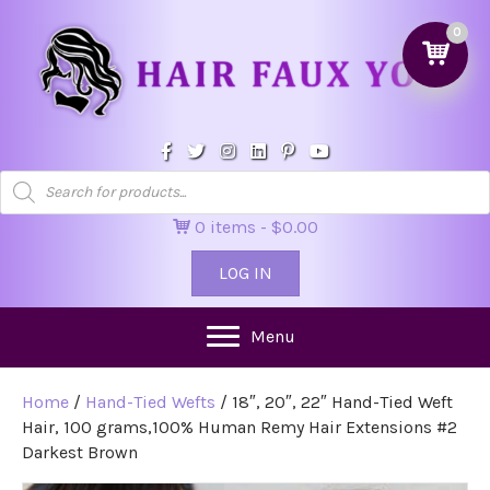
0
Products
search
0 items
$0.00
LOG IN
Menu
Home
/
Hand-Tied Wefts
/ 18″, 20″, 22″ Hand-Tied Weft
Hair, 100 grams,100% Human Remy Hair Extensions #2
Darkest Brown