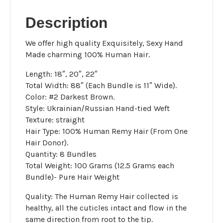
Brown
quantity
Description
We offer high quality Exquisitely, Sexy Hand
Made charming 100% Human Hair.
Length: 18″, 20″, 22″
Total Width: 88″ (Each Bundle is 11″ Wide).
Color: #2 Darkest Brown.
Style: Ukrainian/Russian Hand-tied Weft
Texture: straight
Hair Type: 100% Human Remy Hair (From One
Hair Donor).
Quantity: 8 Bundles
Total Weight: 100 Grams (12.5 Grams each
Bundle)- Pure Hair Weight
Quality: The Human Remy Hair collected is
healthy, all the cuticles intact and flow in the
same direction from root to the tip.