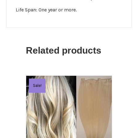
Life Span: One year or more.
Related products
Sale!