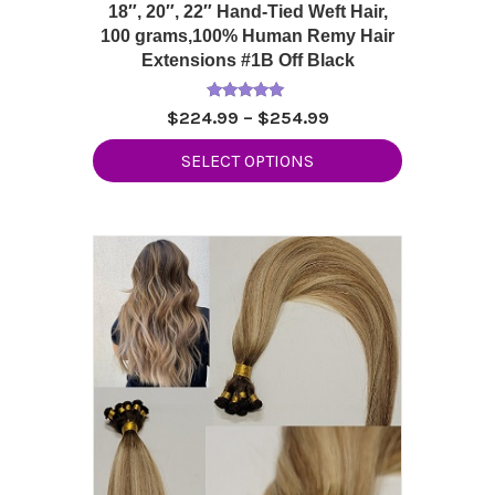
18″, 20″, 22″ Hand-Tied Weft Hair,
100 grams,100% Human Remy Hair
Extensions #1B Off Black
Rated
Price
$
224.99
–
$
254.99
5.00
range:
out of 5
This
SELECT OPTIONS
$224.99
product
through
has
$254.99
multiple
variants.
The
options
may
be
chosen
on
the
product
page