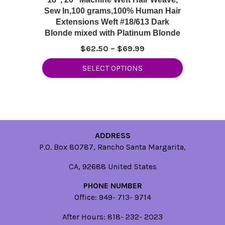
Sew In,100 grams,100% Human Hair
Extensions Weft #18/613 Dark
Blonde mixed with Platinum Blonde
Price
$
62.50
–
$
69.99
range:
This
SELECT OPTIONS
$62.50
product
through
has
$69.99
multiple
variants.
The
options
ADDRESS
may
P.O. Box 80787, Rancho Santa Margarita,
be
CA, 92688 United States
chosen
on
PHONE NUMBER
the
Office: 949- 713- 9714
product
page
After Hours: 818- 232- 2023