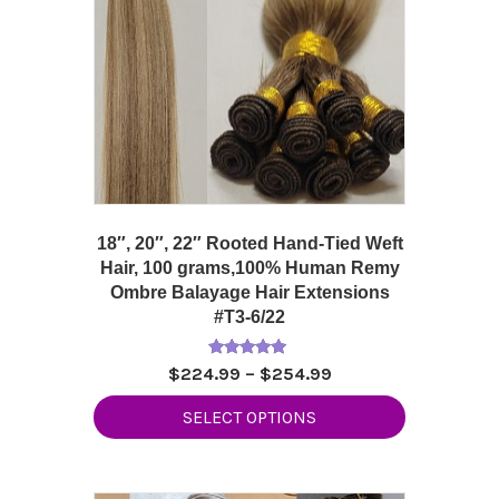
18″, 20″, 22″ Rooted Hand-Tied Weft
Hair, 100 grams,100% Human Remy
Ombre Balayage Hair Extensions
#T3-6/22
Rated
Price
$
224.99
–
$
254.99
5.00
range:
out of 5
This
SELECT OPTIONS
$224.99
product
through
has
$254.99
multiple