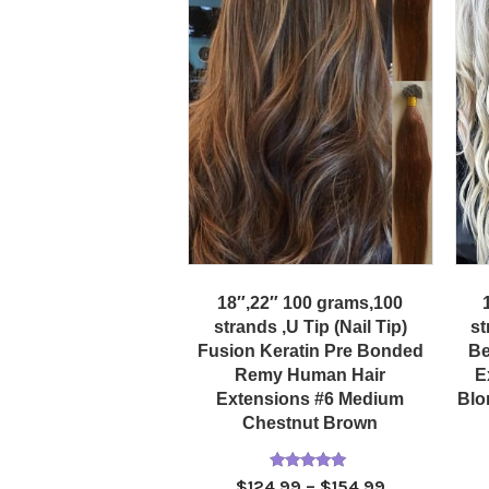
18″,22″ 100 grams,100
strands ,U Tip (Nail Tip)
st
Fusion Keratin Pre Bonded
Be
Remy Human Hair
E
Extensions #6 Medium
Blo
Chestnut Brown
Rated
Price
$
124.99
–
$
154.99