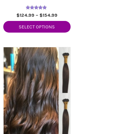
Rated
Price
$
124.99
–
$
154.99
5.00
range:
out of 5
SELECT OPTIONS
9
$124.99
h
through
9
$154.99