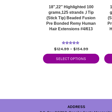
18″,22″ Highlighted 100
1
grams,125 strands ,I Tip
g
(Stick Tip) Beaded Fusion
(S
Pre Bonded Remy Human
P
Hair Extensions #4/613
H
Rated
Price
$
124.99
–
$
154.99
5.00
range:
out of 5
SELECT OPTIONS
$124.99
through
$154.99
ADDRESS