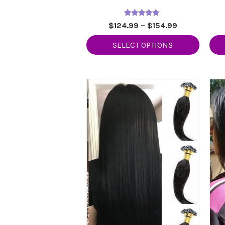
Rated
Price
$
124.99
–
$
154.99
5.00
range:
out of 5
SELECT OPTIONS
$124.99
through
$154.99