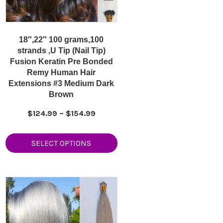
18″,22″ 100 grams,100
strands ,U Tip (Nail Tip)
Fusion Keratin Pre Bonded
Remy Human Hair
Extensions #3 Medium Dark
Brown
Price
$
124.99
–
$
154.99
range:
$124.99
SELECT OPTIONS
9
through
h
$154.99
9