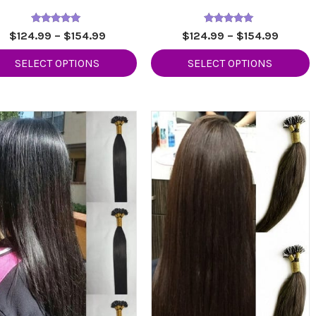
Rated
Rated
Price
Price
$
124.99
–
$
154.99
$
124.99
–
$
154.99
5.00
5.00
range:
range:
out of 5
out of 5
SELECT OPTIONS
SELECT OPTIONS
$124.99
$124.9
through
throug
$154.99
$154.9