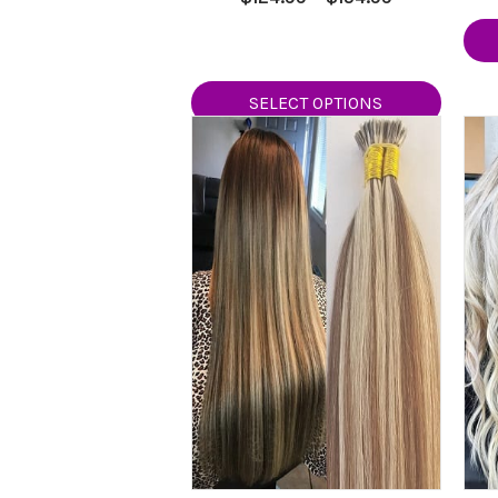
5.00
range:
out of 5
$124.99
through
$154.99
SELECT OPTIONS