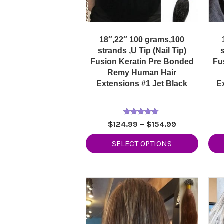
18″,22″ 100 grams,100
strands ,U Tip (Nail Tip)
s
Fusion Keratin Pre Bonded
Fu
Remy Human Hair
Extensions #1 Jet Black
E
Rated
Price
$
124.99
–
$
154.99
5.00
range:
out of 5
SELECT OPTIONS
$124.99
through
$154.99