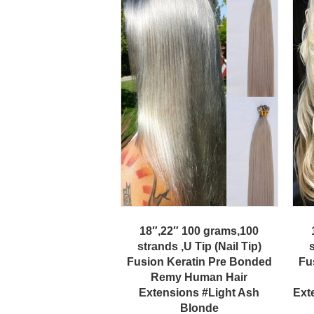
18″,22″ 100 grams,100
strands ,U Tip (Nail Tip)
s
Fusion Keratin Pre Bonded
Fu
Remy Human Hair
Extensions #Light Ash
Ext
Blonde