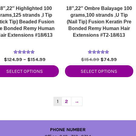
8″,22″ Highlighted 100
18″,22″ Ombre Balayage 100
rams,125 strands ,I Tip
grams,100 strands ,U Tip
tick Tip) Beaded Fusion
(Nail Tip) Fusion Keratin Pre
re Bonded Remy Human
Bonded Remy Human Hair
air Extensions #18/613
Extensions #T2-18/613
Rated
Rated
Price
Original
Current
$
124.99
–
$
154.99
$
154.99
$
74.99
5.00
5.00
range:
price
price
out of 5
out of 5
SELECT OPTIONS
SELECT OPTIONS
$124.99
was:
is:
through
$154.99.
$74.99.
$154.99
1
2
→
PHONE NUMBER