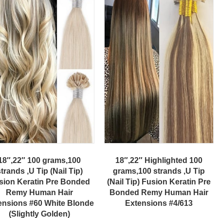
18″,22″ 100 grams,100
18″,22″ Highlighted 100
trands ,U Tip (Nail Tip)
grams,100 strands ,U Tip
sion Keratin Pre Bonded
(Nail Tip) Fusion Keratin Pre
Remy Human Hair
Bonded Remy Human Hair
ensions #60 White Blonde
Extensions #4/613
(Slightly Golden)