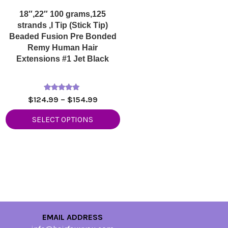
18″,22″ 100 grams,125
strands ,I Tip (Stick Tip)
Beaded Fusion Pre Bonded
Remy Human Hair
Extensions #1 Jet Black
Rated
Price
$
124.99
–
$
154.99
5.00
range:
out of 5
SELECT OPTIONS
$124.99
through
$154.99
EMAIL ADDRESS