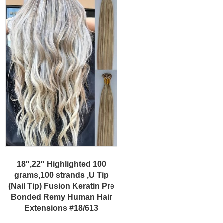
18″,22″ Highlighted 100
grams,100 strands ,U Tip
(Nail Tip) Fusion Keratin Pre
Bonded Remy Human Hair
Extensions #18/613