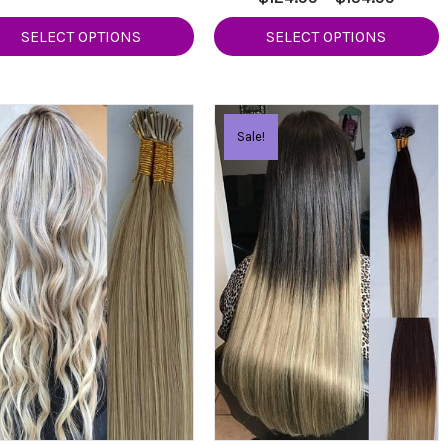
4.50
range:
out of 5
$124.99
SELECT OPTIONS
SELECT OPTIONS
$124.9
through
throug
$154.99
$154.9
Sale!