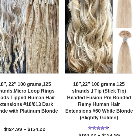
18″, 22″ 100 grams,125
18″,22″ 100 grams,125
rands,Micro Loop Rings
strands ,I Tip (Stick Tip)
ads Tipped Human Hair
Beaded Fusion Pre Bonded
xtensions #18/613 Dark
Remy Human Hair
nde with Platinum Blonde
Extensions #60 White Blonde
(Slightly Golden)
Price
$
124.99
–
$
154.99
Rated
Price
$
124.99
–
$
154.99
range: