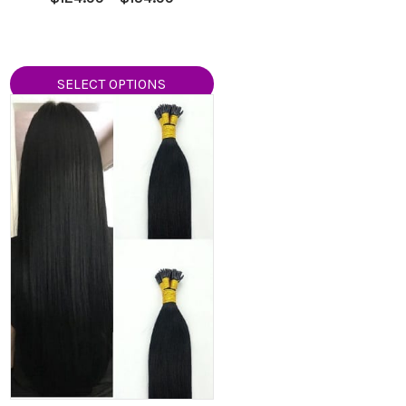
5.00
range:
out of 5
9
$124.99
h
through
9
$154.99
SELECT OPTIONS