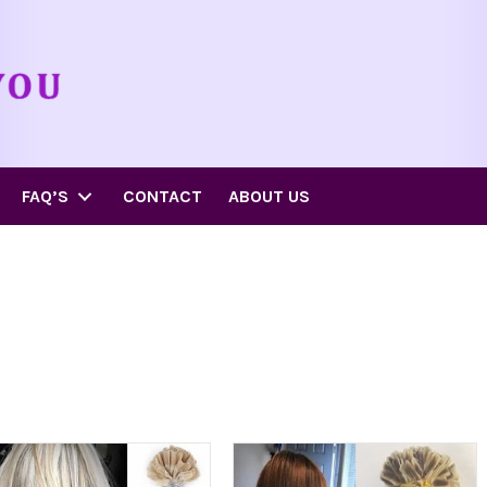
FAQ’S
CONTACT
ABOUT US