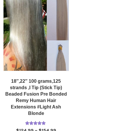
18″,22″ 100 grams,125
strands ,I Tip (Stick Tip)
Beaded Fusion Pre Bonded
Remy Human Hair
Extensions #Light Ash
Blonde
Rated
Price
$
124.99
–
$
154.99