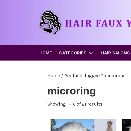
HOME
CATEGORIES
HAIR SALONS
Home
/ Products tagged “microring”
microring
Showing 1–16 of 21 results