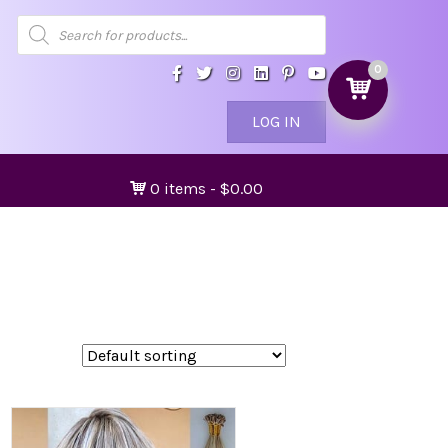
Products
search
0
LOG IN
0 items
$0.00