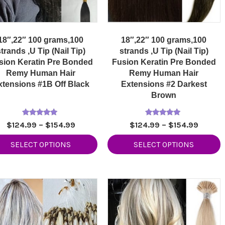
18″,22″ 100 grams,100
18″,22″ 100 grams,100
trands ,U Tip (Nail Tip)
strands ,U Tip (Nail Tip)
sion Keratin Pre Bonded
Fusion Keratin Pre Bonded
Remy Human Hair
Remy Human Hair
xtensions #1B Off Black
Extensions #2 Darkest
Brown
Rated
Rated
Price
Price
$
124.99
–
$
154.99
$
124.99
–
$
154.99
5.00
5.00
range:
range:
out of 5
out of 5
SELECT OPTIONS
SELECT OPTIONS
$124.99
$124.9
through
throug
$154.99
$154.9